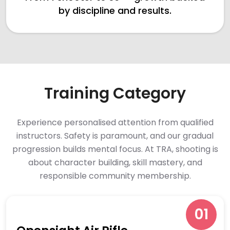
by discipline and results.
Training Category
Experience personalised attention from qualified
instructors. Safety is paramount, and our gradual
progression builds mental focus. At TRA, shooting is
about character building, skill mastery, and
responsible community membership.
01