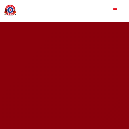
Home
About Us
Achievements
Team
Shooting Sports
Training Programs
Gallery
Shop Us
Apply Now