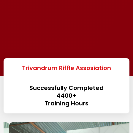
Trivandrum Riffle Assosiation
Successfully Completed
4400
+
Training Hours