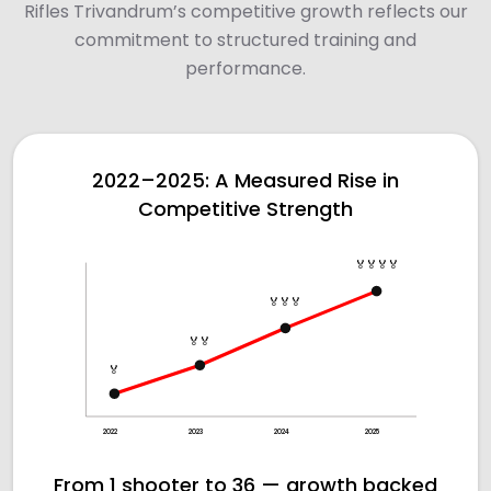
Rifles Trivandrum’s competitive growth reflects our
commitment to structured training and
performance.
2022–2025: A Measured Rise in
Competitive Strength
🏅🏅🏅🏅
🏅🏅🏅
🏅🏅
🏅
2022
2023
2024
2025
From 1 shooter to 36 — growth backed