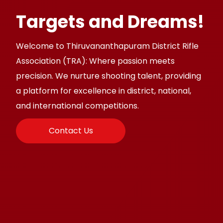
Targets and Dreams!
Welcome to Thiruvananthapuram District Rifle
Association (TRA): Where passion meets
precision. We nurture shooting talent, providing
a platform for excellence in district, national,
and international competitions.
Contact Us