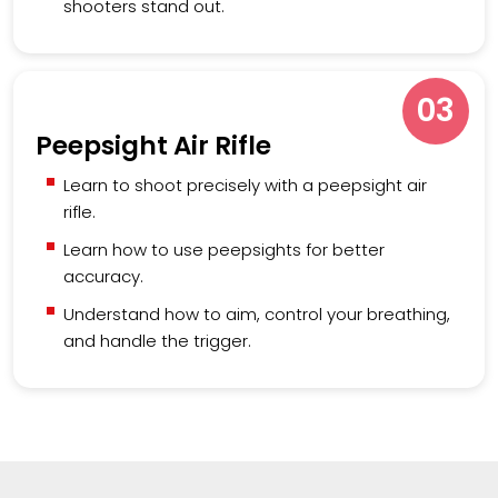
shooters stand out.
03
Peepsight Air Rifle
Learn to shoot precisely with a peepsight air
rifle.
Learn how to use peepsights for better
accuracy.
Understand how to aim, control your breathing,
and handle the trigger.