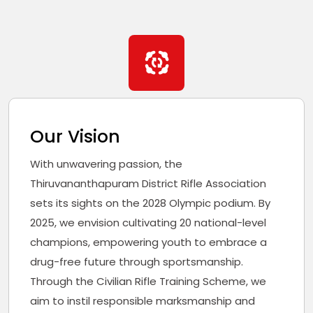
Our Vision
With unwavering passion, the
Thiruvananthapuram District Rifle Association
sets its sights on the 2028 Olympic podium. By
2025, we envision cultivating 20 national-level
champions, empowering youth to embrace a
drug-free future through sportsmanship.
Through the Civilian Rifle Training Scheme, we
aim to instil responsible marksmanship and