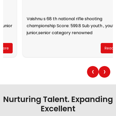
Vaishnu s 68 th national rifle shooting
championship Score: 599.8 Sub youth , youth,
junior,senior category renowned
Read More
‹
›
Nurturing Talent. Expanding
Excellent