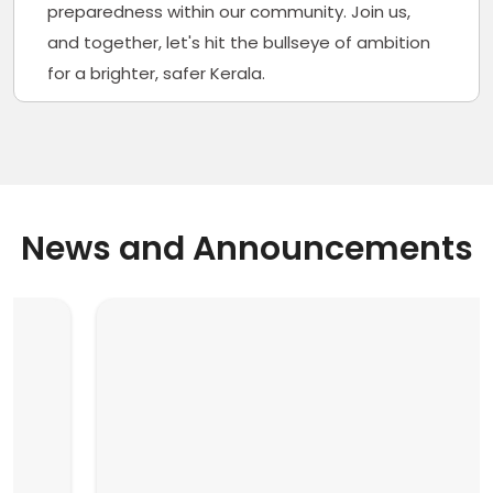
preparedness within our community. Join us,
and together, let's hit the bullseye of ambition
for a brighter, safer Kerala.
News and Announcements