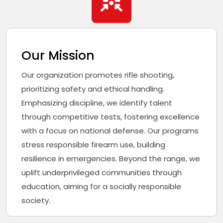
Our Mission
Our organization promotes rifle shooting,
prioritizing safety and ethical handling.
Emphasizing discipline, we identify talent
through competitive tests, fostering excellence
with a focus on national defense. Our programs
stress responsible firearm use, building
resilience in emergencies. Beyond the range, we
uplift underprivileged communities through
education, aiming for a socially responsible
society.