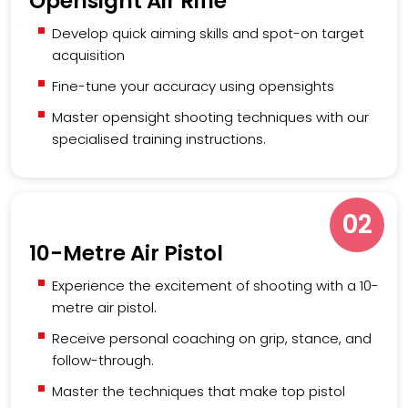
Opensight Air Rifle
Develop quick aiming skills and spot-on target
acquisition
Fine-tune your accuracy using opensights
Master opensight shooting techniques with our
specialised training instructions.
02
10-Metre Air Pistol
Experience the excitement of shooting with a 10-
metre air pistol.
Receive personal coaching on grip, stance, and
follow-through.
Master the techniques that make top pistol