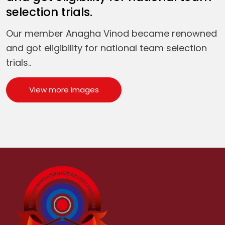
selection trials.
Our member Anagha Vinod became renowned
and got eligibility for national team selection
trials..
View more Images