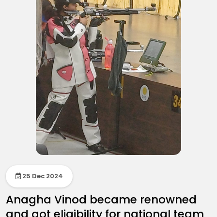
25 Dec 2024
Anagha Vinod became renowned
and got eligibility for national team