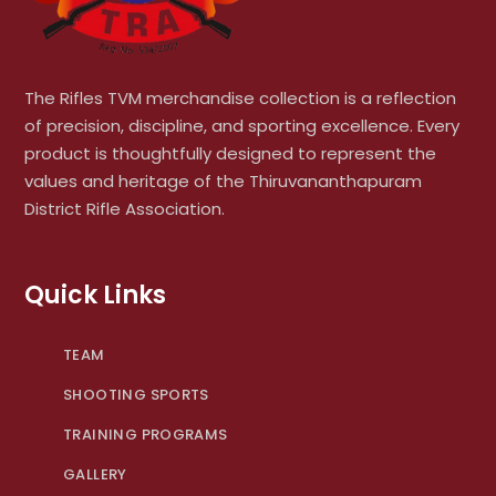
The Rifles TVM merchandise collection is a reflection
of precision, discipline, and sporting excellence. Every
product is thoughtfully designed to represent the
values and heritage of the Thiruvananthapuram
District Rifle Association.
Quick Links
TEAM
SHOOTING SPORTS
TRAINING PROGRAMS
GALLERY