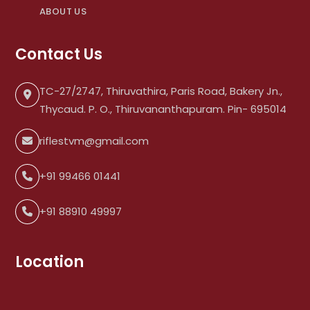
ABOUT US
Contact Us
TC-27/2747, Thiruvathira, Paris Road, Bakery Jn.,
Thycaud. P. O., Thiruvananthapuram. Pin- 695014
riflestvm@gmail.com
+91 99466 01441
+91 88910 49997
Location