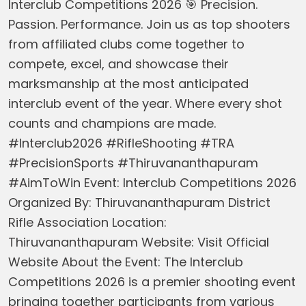
Interclub Competitions 2026 🎯 Precision.
Passion. Performance. Join us as top shooters
from affiliated clubs come together to
compete, excel, and showcase their
marksmanship at the most anticipated
interclub event of the year. Where every shot
counts and champions are made.
#Interclub2026 #RifleShooting #TRA
#PrecisionSports #Thiruvananthapuram
#AimToWin Event: Interclub Competitions 2026
Organized By: Thiruvananthapuram District
Rifle Association Location:
Thiruvananthapuram Website: Visit Official
Website About the Event: The Interclub
Competitions 2026 is a premier shooting event
bringing together participants from various