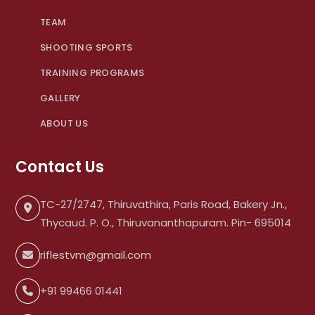
TEAM
SHOOTING SPORTS
TRAINING PROGRAMS
GALLERY
ABOUT US
Contact Us
TC-27/2747, Thiruvathira, Paris Road, Bakery Jn.,
Thycaud. P. O., Thiruvananthapuram. Pin- 695014
riflestvm@gmail.com
+91 99466 01441