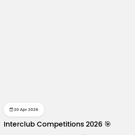
20 Apr 2026
Interclub Competitions 2026 🎯