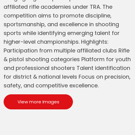
affiliated rifle academies under TRA. The
competition aims to promote discipline,
sportsmanship, and excellence in shooting
sports while identifying emerging talent for
higher-level championships. Highlights:
Participation from multiple affiliated clubs Rifle
& pistol shooting categories Platform for youth
and professional shooters Talent identification
for district & national levels Focus on precision,
safety, and competitive excellence.
View more Images