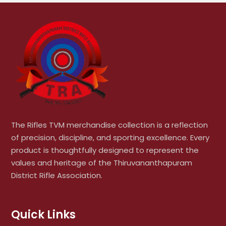
The Rifles TVM merchandise collection is a reflection
of precision, discipline, and sporting excellence. Every
product is thoughtfully designed to represent the
values and heritage of the Thiruvananthapuram
District Rifle Association.
Quick Links