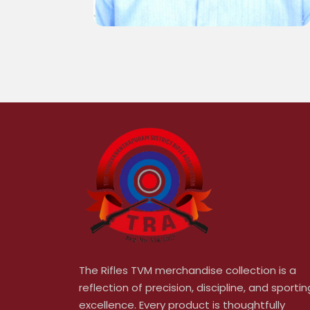
The Rifles TVM merchandise collection is a
reflection of precision, discipline, and sportin
excellence. Every product is thoughtfully