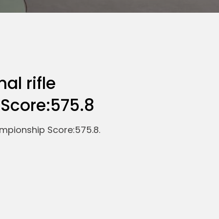
al rifle
Score:575.8
ampionship Score:575.8.