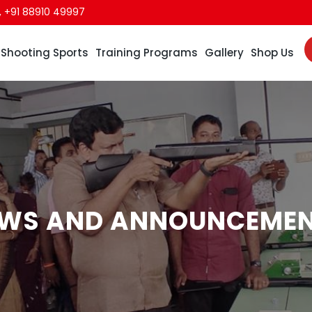
,
+91 88910 49997
Shooting Sports
Training Programs
Gallery
Shop Us
WS AND ANNOUNCEME