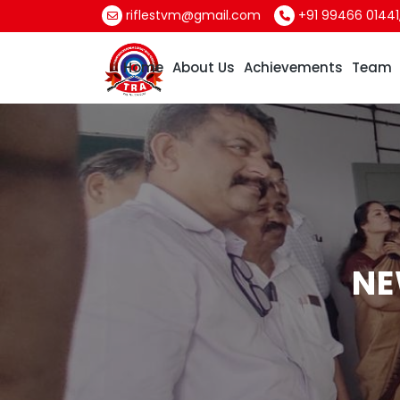
riflestvm@gmail.com
+91 99466 01441
Home
About Us
Achievements
Team
NE