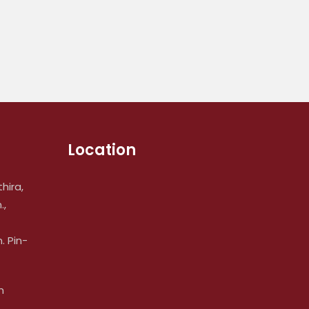
Location
hira,
.,
 Pin-
m