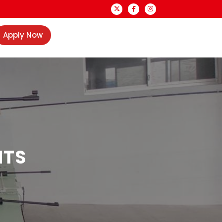
Apply Now
NTS