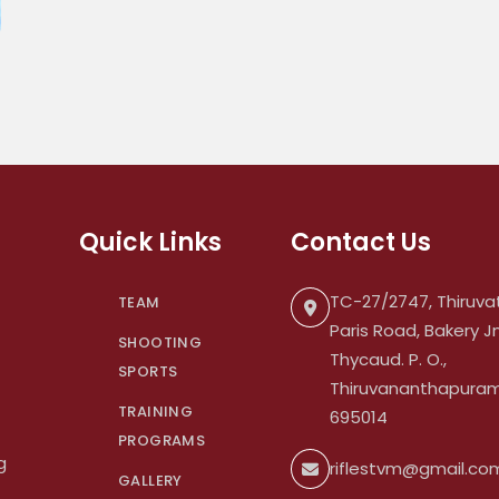
Quick Links
Contact Us
TC-27/2747, Thiruvat
TEAM
Paris Road, Bakery Jn
SHOOTING
Thycaud. P. O.,
SPORTS
Thiruvananthapuram.
TRAINING
695014
PROGRAMS
g
riflestvm@gmail.co
GALLERY