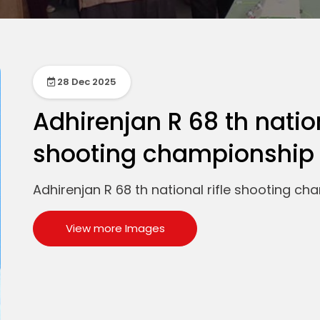
28 Dec 2025
Adhirenjan R 68 th nation
shooting championship 
Adhirenjan R 68 th national rifle shooting ch
View more Images