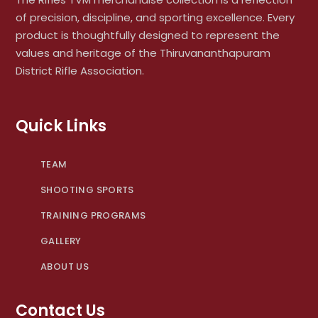
of precision, discipline, and sporting excellence. Every
product is thoughtfully designed to represent the
values and heritage of the Thiruvananthapuram
District Rifle Association.
Quick Links
TEAM
SHOOTING SPORTS
TRAINING PROGRAMS
GALLERY
ABOUT US
Contact Us