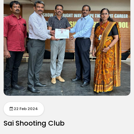
22 Feb 2024
Sai Shooting Club