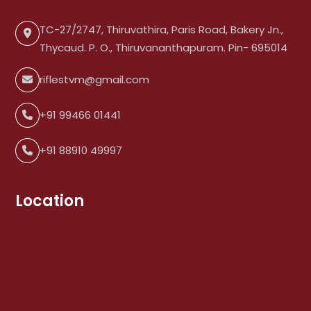
TC-27/2747, Thiruvathira, Paris Road, Bakery Jn.,
Thycaud. P. O., Thiruvananthapuram. Pin- 695014
riflestvm@gmail.com
+91 99466 01441
+91 88910 49997
Location