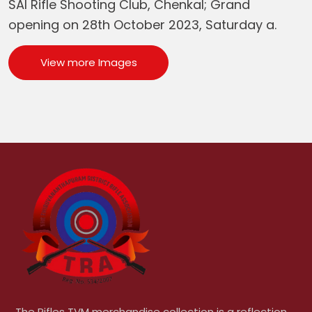
SAI Rifle Shooting Club, Chenkal; Grand
opening on 28th October 2023, Saturday a.
View more Images
The Rifles TVM merchandise collection is a reflection