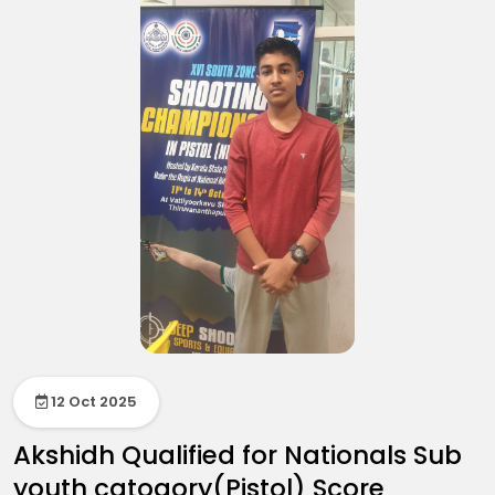
12 Oct 2025
Akshidh Qualified for Nationals Sub
youth catogory(Pistol) Score