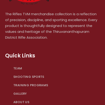
The Rifles TVM merchandise collection is a reflection
of precision, discipline, and sporting excellence. Every
product is thoughtfully designed to represent the
values and heritage of the Thiruvananthapuram
District Rifle Association.
Quick Links
TEAM
SHOOTING SPORTS
TRAINING PROGRAMS
GALLERY
ABOUT US