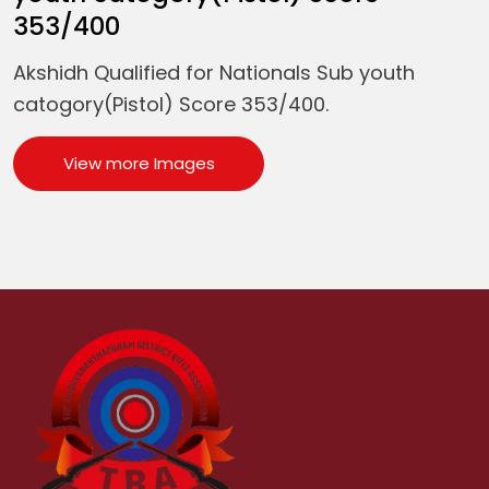
353/400
Akshidh Qualified for Nationals Sub youth
catogory(Pistol) Score 353/400.
View more Images