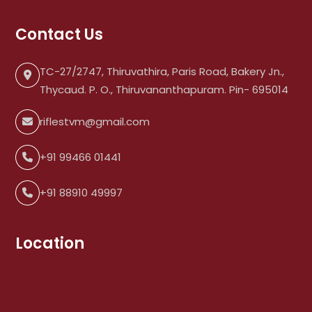
Contact Us
TC-27/2747, Thiruvathira, Paris Road, Bakery Jn.,
Thycaud. P. O., Thiruvananthapuram. Pin- 695014
riflestvm@gmail.com
+91 99466 01441
+91 88910 49997
Location