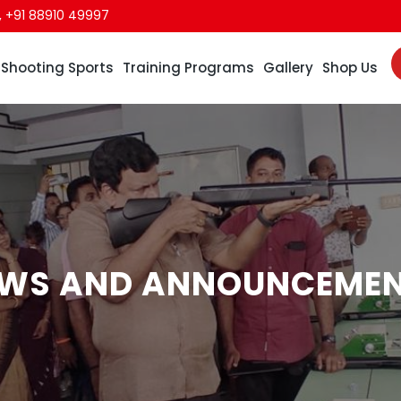
,
+91 88910 49997
Shooting Sports
Training Programs
Gallery
Shop Us
WS AND ANNOUNCEME