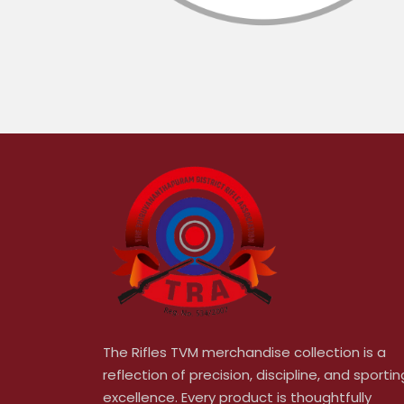
The Rifles TVM merchandise collection is a
reflection of precision, discipline, and sportin
excellence. Every product is thoughtfully