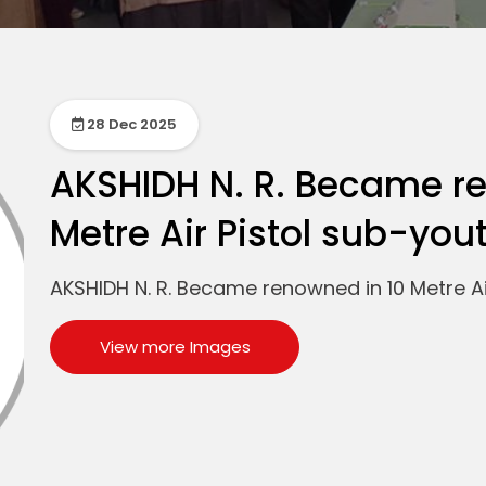
28 Dec 2025
AKSHIDH N. R. Became r
Metre Air Pistol sub-you
AKSHIDH N. R. Became renowned in 10 Metre Ai
View more Images