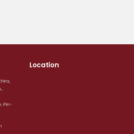
Location
hira,
.,
 Pin-
m