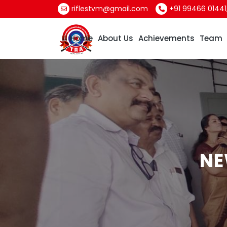
riflestvm@gmail.com
+91 99466 01441
Home
About Us
Achievements
Team
NE