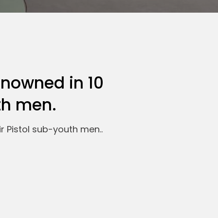
enowned in 10
th men.
r Pistol sub-youth men..