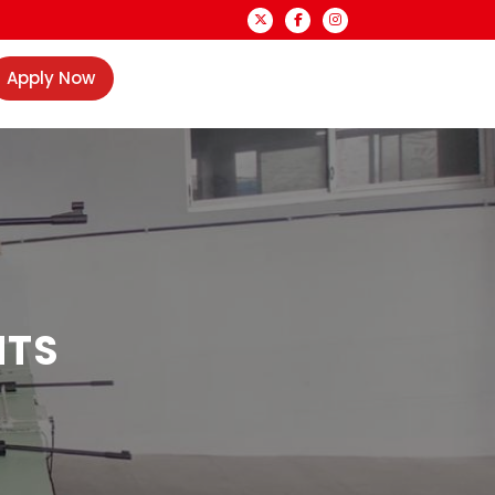
Apply Now
NTS