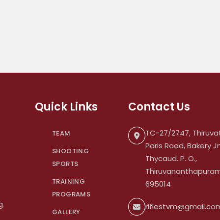
Quick Links
Contact Us
TC-27/2747, Thiruvat
TEAM
Paris Road, Bakery Jn
SHOOTING
Thycaud. P. O.,
SPORTS
Thiruvananthapuram.
TRAINING
695014
PROGRAMS
g
riflestvm@gmail.co
GALLERY