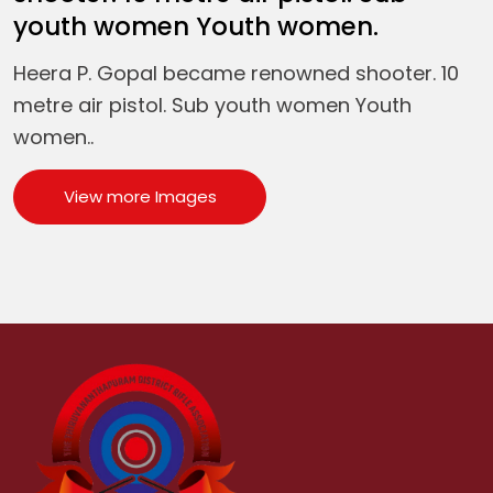
youth women Youth women.
Heera P. Gopal became renowned shooter. 10
metre air pistol. Sub youth women Youth
women..
View more Images