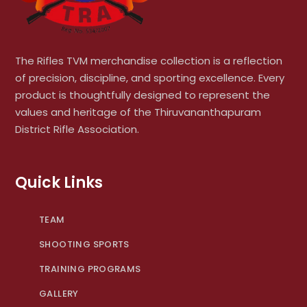
The Rifles TVM merchandise collection is a reflection
of precision, discipline, and sporting excellence. Every
product is thoughtfully designed to represent the
values and heritage of the Thiruvananthapuram
District Rifle Association.
Quick Links
TEAM
SHOOTING SPORTS
TRAINING PROGRAMS
GALLERY