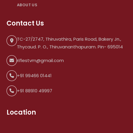
ABOUT US
Contact Us
TC-27/2747, Thiruvathira, Paris Road, Bakery Jn.,
Thycaud. P. O., Thiruvananthapuram. Pin- 695014
riflestvm@gmail.com
+91 99466 01441
+91 88910 49997
Location