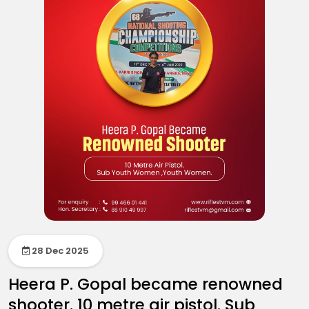
28 Dec 2025
Heera P. Gopal became renowned
shooter. 10 metre air pistol. Sub