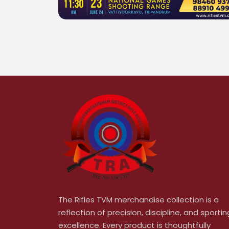
The Rifles TVM merchandise collection is a
reflection of precision, discipline, and sportin
excellence. Every product is thoughtfully