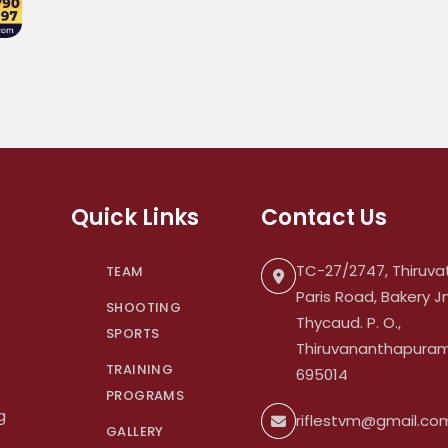
Quick Links
Contact Us
TC-27/2747, Thiruvat
TEAM
Paris Road, Bakery Jn
SHOOTING
Thycaud. P. O.,
SPORTS
Thiruvananthapuram.
TRAINING
695014
PROGRAMS
g
riflestvm@gmail.co
GALLERY