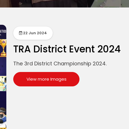
22 Jun 2024
TRA District Event 2024
The 3rd District Championship 2024.
View more Images