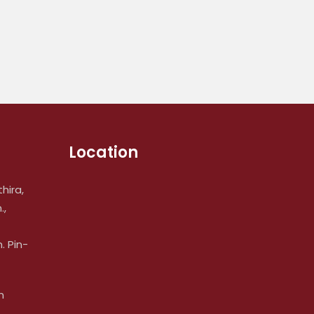
Location
hira,
.,
 Pin-
m