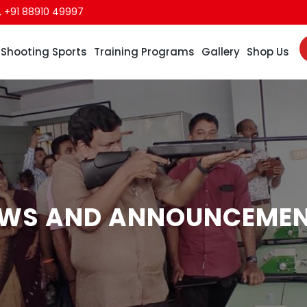
,
+91 88910 49997
Shooting Sports
Training Programs
Gallery
Shop Us
WS AND ANNOUNCEME