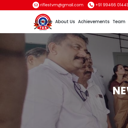
riflestvm@gmail.com
+91 99466 01441
Home
About Us
Achievements
Team
NE