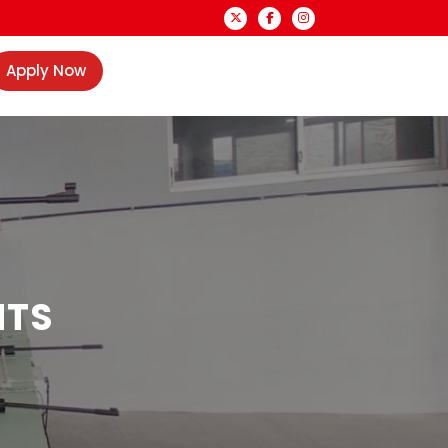
Apply Now
NTS